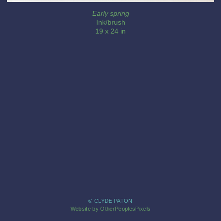
Early spring
Ink/brush
19 x 24 in
© CLYDE PATON
Website by OtherPeoplesPixels