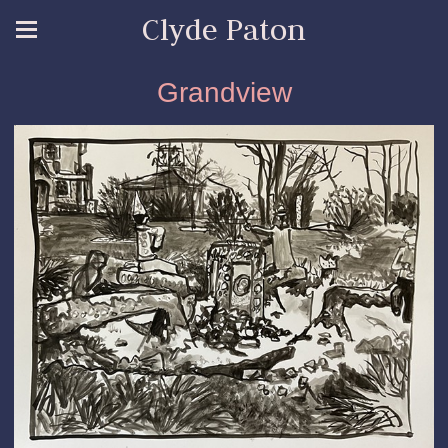
Clyde Paton
Grandview