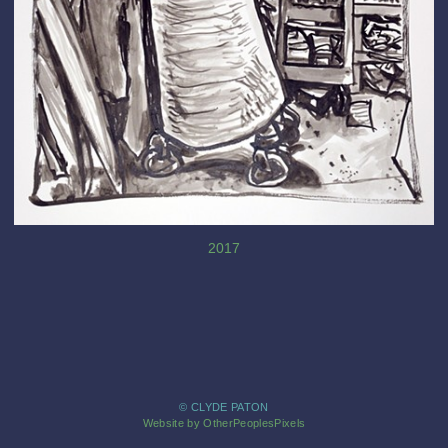
2017
© CLYDE PATON
Website by OtherPeoplesPixels