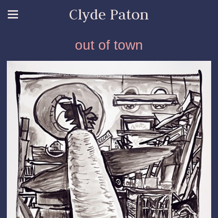
Clyde Paton
out of town