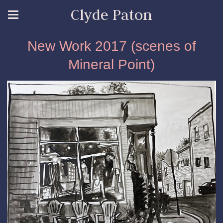
Clyde Paton
New Work 2017 (scenes of
Mineral Point)