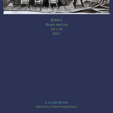
Bobbi’s
Brush and ink
19 x 24
2017
© CLYDE PATON
Website by OtherPeoplesPixels