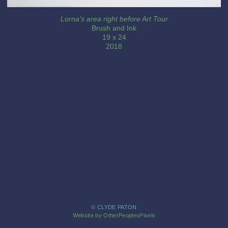
Lorna’s area right before Art Tour
Brush and Ink
19 x 24
2018
© CLYDE PATON
Website by OtherPeoplesPixels