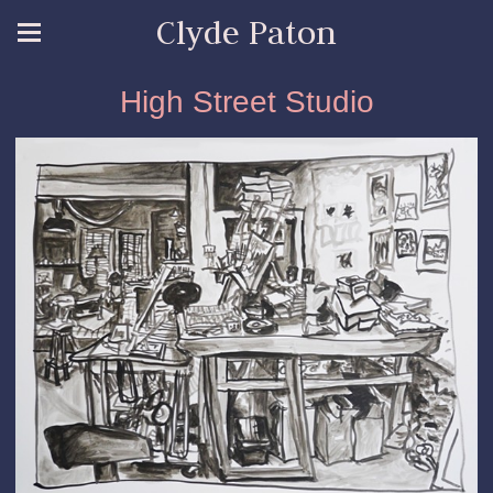
Clyde Paton
High Street Studio