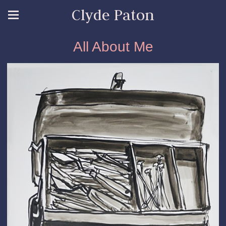
Clyde Paton
All About Me