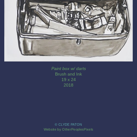
Paint box w/ darts
Brush and Ink
19 x 24
2018
© CLYDE PATON
Website by OtherPeoplesPixels