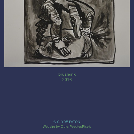
brush/ink
2016
© CLYDE PATON
Website by OtherPeoplesPixels