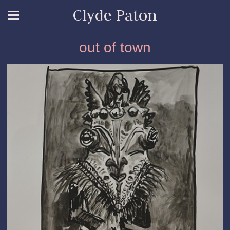
Clyde Paton
out of town