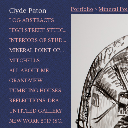
Portfolio
>
Mineral Po
Clyde Paton
LOG ABSTRACTS
HIGH STREET STUDIO
INTERIORS OF STUDIO
MINERAL POINT OPERA HOUSE
MITCHELLS
ALL ABOUT ME
GRANDVIEW
TUMBLING HOUSES
REFLECTIONS-DRAWINGS OF MINERAL POINT
UNTITLED GALLERY
NEW WORK 2017 (SCENES OF MINERAL POINT)