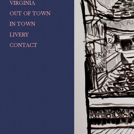
VIRGINIA
OUT OF TOWN
IN TOWN
LIVERY
CONTACT