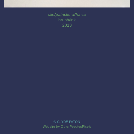
elin/patricks w/fence
brush/ink
2013
© CLYDE PATON
Website by OtherPeoplesPixels