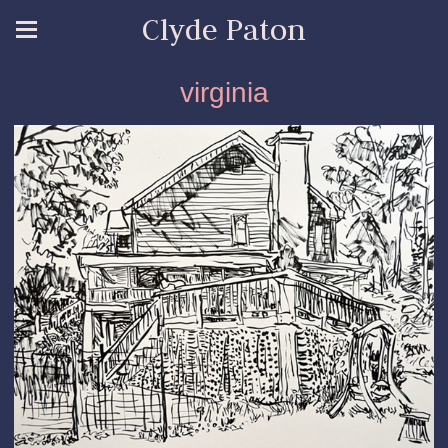
Clyde Paton
virginia